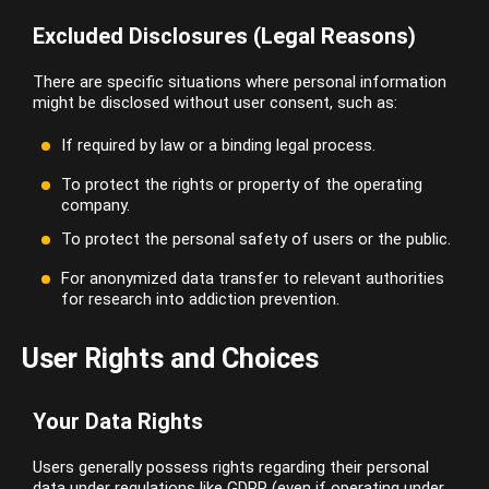
Excluded Disclosures (Legal Reasons)
There are specific situations where personal information
might be disclosed without user consent, such as:
If required by law or a binding legal process.
To protect the rights or property of the operating
company.
To protect the personal safety of users or the public.
For anonymized data transfer to relevant authorities
for research into addiction prevention.
User Rights and Choices
Your Data Rights
Users generally possess rights regarding their personal
data under regulations like GDPR (even if operating under