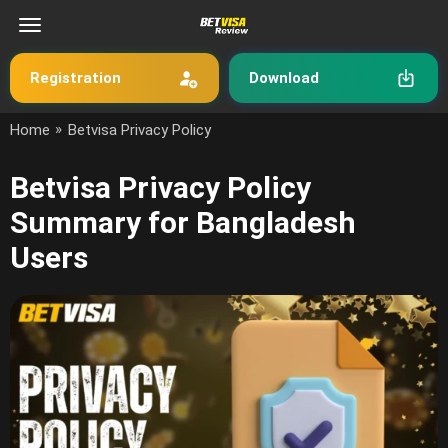
Registration
Download
»
Home
Betvisa Privacy Policy
Betvisa Privacy Policy
Summary for Bangladesh
Users