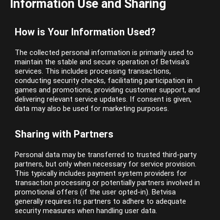
Information Use and Sharing
How is Your Information Used?
The collected personal information is primarily used to
maintain the stable and secure operation of Betvisa’s
services. This includes processing transactions,
conducting security checks, facilitating participation in
games and promotions, providing customer support, and
delivering relevant service updates. If consent is given,
data may also be used for marketing purposes.
Sharing with Partners
Personal data may be transferred to trusted third-party
partners, but only when necessary for service provision.
This typically includes payment system providers for
transaction processing or potentially partners involved in
promotional offers (if the user opted-in). Betvisa
generally requires its partners to adhere to adequate
security measures when handling user data.