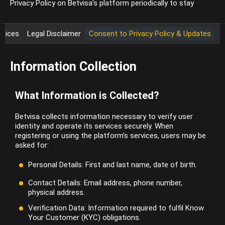
Privacy Policy on Betvisa’s platform periodically to stay
ctices
Legal Disclaimer
Consent to Privacy Policy & Updates
Information Collection
What Information is Collected?
Betvisa collects information necessary to verify user
identity and operate its services securely. When
registering or using the platform’s services, users may be
asked for:
Personal Details: First and last name, date of birth.
Contact Details: Email address, phone number,
physical address.
Verification Data: Information required to fulfil Know
Your Customer (KYC) obligations.