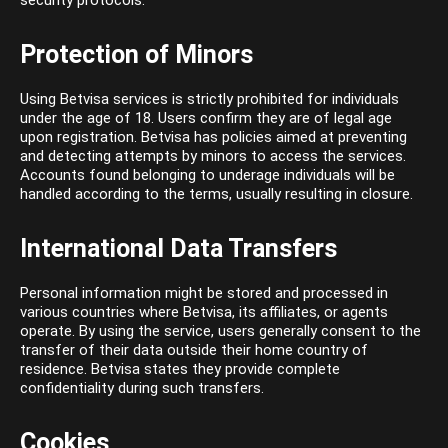
security protocols.
Protection of Minors
Using Betvisa services is strictly prohibited for individuals
under the age of 18. Users confirm they are of legal age
upon registration. Betvisa has policies aimed at preventing
and detecting attempts by minors to access the services.
Accounts found belonging to underage individuals will be
handled according to the terms, usually resulting in closure.
International Data Transfers
Personal information might be stored and processed in
various countries where Betvisa, its affiliates, or agents
operate. By using the service, users generally consent to the
transfer of their data outside their home country of
residence. Betvisa states they provide complete
confidentiality during such transfers.
Cookies