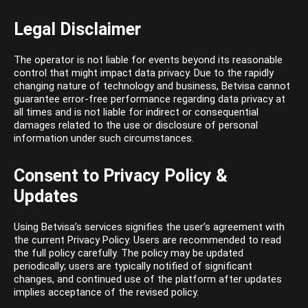
Legal Disclaimer
The operator is not liable for events beyond its reasonable
control that might impact data privacy. Due to the rapidly
changing nature of technology and business, Betvisa cannot
guarantee error-free performance regarding data privacy at
all times and is not liable for indirect or consequential
damages related to the use or disclosure of personal
information under such circumstances.
Consent to Privacy Policy &
Updates
Using Betvisa’s services signifies the user’s agreement with
the current Privacy Policy. Users are recommended to read
the full policy carefully. The policy may be updated
periodically; users are typically notified of significant
changes, and continued use of the platform after updates
implies acceptance of the revised policy.