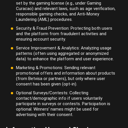
set by the gaming license (e.g., under Gaming
Curacao) and relevant laws, such as age verification,
responsible gaming checks, and Anti-Money
Laundering (AML) procedures.
Security & Fraud Prevention: Protecting both users
and the platform from fraudulent activities and
ensuring account security.
Service Improvement & Analytics: Analyzing usage
patterns (often using aggregated or anonymized
data) to enhance the platform and user experience.
Marketing & Promotions: Sending relevant
promotional offers and information about products
(from Betvisa or partners), but only where user
consent has been given (opt-in).
Optional Surveys/Contests: Collecting
contact/demographic info if users voluntarily
participate in surveys or contests. Participation is
optional. Winners’ names might be used for
advertising with their consent.