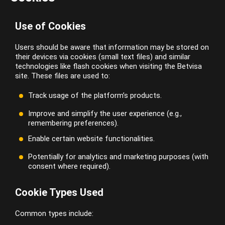
Use of Cookies
Users should be aware that information may be stored on
their devices via cookies (small text files) and similar
technologies like flash cookies when visiting the Betvisa
site. These files are used to:
Track usage of the platform’s products.
Improve and simplify the user experience (e.g.,
remembering preferences).
Enable certain website functionalities.
Potentially for analytics and marketing purposes (with
consent where required).
Cookie Types Used
Common types include: