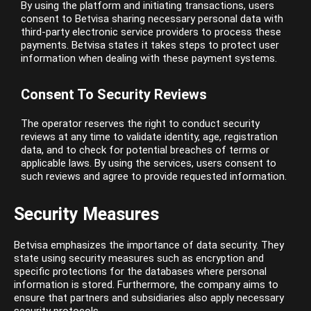
By using the platform and initiating transactions, users
consent to Betvisa sharing necessary personal data with
third-party electronic service providers to process these
payments. Betvisa states it takes steps to protect user
information when dealing with these payment systems.
Consent To Security Reviews
The operator reserves the right to conduct security
reviews at any time to validate identity, age, registration
data, and to check for potential breaches of terms or
applicable laws. By using the services, users consent to
such reviews and agree to provide requested information.
Security Measures
Betvisa emphasizes the importance of data security. They
state using security measures such as encryption and
specific protections for the databases where personal
information is stored. Furthermore, the company aims to
ensure that partners and subsidiaries also apply necessary