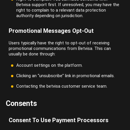
Betvisa support first. If unresolved, you may have the
right to complain to a relevant data protection
authority depending on jurisdiction.
Promotional Messages Opt-Out
Users typically have the right to opt-out of receiving
promotional communications from Betvisa. This can
usually be done through:
Account settings on the platform.
Clicking an “unsubscribe” link in promotional emails.
Contacting the betvisa customer service team.
Consents
Consent To Use Payment Processors