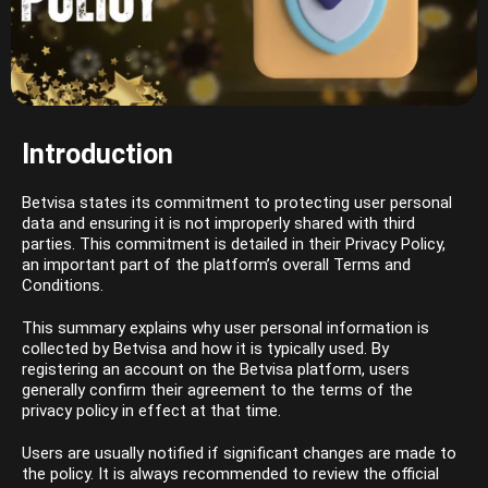
Introduction
Betvisa states its commitment to protecting user personal
data and ensuring it is not improperly shared with third
parties. This commitment is detailed in their Privacy Policy,
an important part of the platform’s overall Terms and
Conditions.
This summary explains why user personal information is
collected by Betvisa and how it is typically used. By
registering an account on the Betvisa platform, users
generally confirm their agreement to the terms of the
privacy policy in effect at that time.
Users are usually notified if significant changes are made to
the policy. It is always recommended to review the official