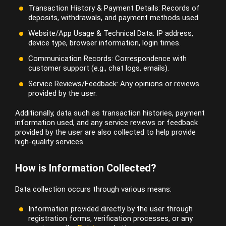
Transaction History & Payment Details: Records of
deposits, withdrawals, and payment methods used.
Website/App Usage & Technical Data: IP address,
device type, browser information, login times.
Communication Records: Correspondence with
customer support (e.g., chat logs, emails).
Service Reviews/Feedback: Any opinions or reviews
provided by the user.
Additionally, data such as transaction histories, payment
information used, and any service reviews or feedback
provided by the user are also collected to help provide
high-quality services.
How is Information Collected?
Data collection occurs through various means:
Information provided directly by the user through
registration forms, verification processes, or any