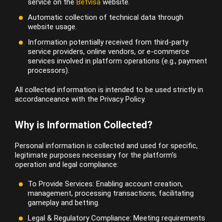
service on the
Betvisa
website.
Automatic collection of technical data through
website usage.
Information potentially received from third-party
service providers, online vendors, or e-commerce
services involved in platform operations (e.g., payment
processors).
All collected information is intended to be used strictly in
accordanceance with the Privacy Policy.
Why is Information Collected?
Personal information is collected and used for specific,
legitimate purposes necessary for the platform’s
operation and legal compliance:
To Provide Services: Enabling account creation,
management, processing transactions, facilitating
gameplay and betting.
Legal & Regulatory Compliance: Meeting requirements