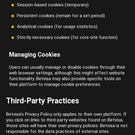
Session-based cookies (temporary)
Persistent cookies (remain for a set period)
Analytical cookies (for usage statistics)
Strictly necessary cookies (for core site function)
Managing Cookies
Users can usually manage or disable cookies through their
web browser settings, although this might affect website
functionality. Betvisa may also provide specific tools on
their platform to manage cookie preferences.
Third-Party Practices
Betvisa’s Privacy Policy only applies to their own platform. If
you click on links to third-party websites found on Betvisa,
those sites will have their own privacy policies. Betvisa is not
responsible for the data practices of external sites.