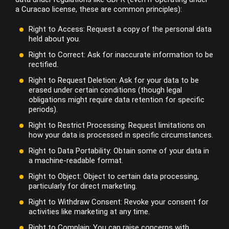
a Curacao license, these are common principles):
Right to Access: Request a copy of the personal data
held about you.
Right to Correct: Ask for inaccurate information to be
rectified.
Right to Request Deletion: Ask for your data to be
erased under certain conditions (though legal
obligations might require data retention for specific
periods).
Right to Restrict Processing: Request limitations on
how your data is processed in specific circumstances.
Right to Data Portability: Obtain some of your data in
a machine-readable format.
Right to Object: Object to certain data processing,
particularly for direct marketing.
Right to Withdraw Consent: Revoke your consent for
activities like marketing at any time.
Right to Complain: You can raise concerns with