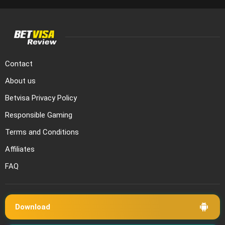
Contact
About us
Betvisa Privacy Policy
Responsible Gaming
Terms and Conditions
Affiliates
FAQ
Download