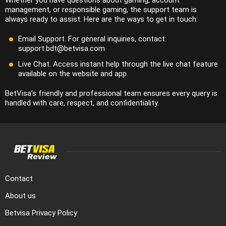
Whether you have questions about gaming, account
management, or responsible gaming, the support team is
always ready to assist. Here are the ways to get in touch:
Email Support. For general inquiries, contact:
support.bdt@betvisa.com
Live Chat. Access instant help through the live chat feature
available on the website and app.
BetVisa’s friendly and professional team ensures every query is
handled with care, respect, and confidentiality.
Contact
About us
Betvisa Privacy Policy