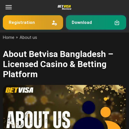
Registration
Download
»
Home
About us
About Betvisa Bangladesh –
Licensed Casino & Betting
Platform