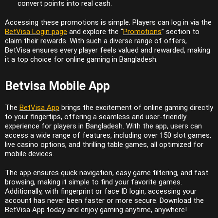
convert points into real cash.
Accessing these promotions is simple. Players can log in via the
BetVisa Login page
and explore the “
Promotions
” section to
claim their rewards. With such a diverse range of offers,
BetVisa ensures every player feels valued and rewarded, making
it a top choice for online gaming in Bangladesh.
Betvisa Mobile App
The
BetVisa App
brings the excitement of online gaming directly
to your fingertips, offering a seamless and user-friendly
experience for players in Bangladesh. With the app, users can
access a wide range of features, including over 150 slot games,
live casino options, and thrilling table games, all optimized for
mobile devices.
The app ensures quick navigation, easy game filtering, and fast
browsing, making it simple to find your favorite games.
Additionally, with fingerprint or face ID login, accessing your
account has never been faster or more secure. Download the
BetVisa App today and enjoy gaming anytime, anywhere!