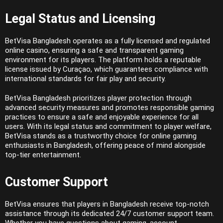
Legal Status and Licensing
BetVisa Bangladesh operates as a fully licensed and regulated
online casino, ensuring a safe and transparent gaming
environment for its players. The platform holds a reputable
license issued by Curaçao, which guarantees compliance with
international standards for fair play and security.
BetVisa Bangladesh prioritizes player protection through
advanced security measures and promotes responsible gaming
practices to ensure a safe and enjoyable experience for all
users. With its legal status and commitment to player welfare,
BetVisa stands as a trustworthy choice for online gaming
enthusiasts in Bangladesh, offering peace of mind alongside
top-tier entertainment.
Customer Support
BetVisa ensures that players in Bangladesh receive top-notch
assistance through its dedicated 24/7 customer support team.