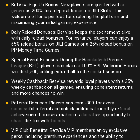
BetVisa Sign Up Bonus: New players are greeted with a
generous 200% first deposit bonus on JILI Slots. This
welcome offer is perfect for exploring the platform and
maximizing your initial gaming experience.
Daily Reload Bonuses: BetVisa keeps the excitement alive
with daily reload bonuses. For instance, players can enjoy a
65% reload bonus on JILI Games or a 25% reload bonus on
PP Money Time Games.
Special Event Bonuses: During the Bangladesh Premier
League (BPL), players can claim a 100% BPL Welcome Bonus
worth ৳1,500, adding extra thrill to the cricket season.
Weekly Cashback: BetVisa rewards loyal players with a 35%
weekly cashback on all games, ensuring consistent returns
and more chances to win.
Referral Bonuses: Players can earn ৳800 for every
successful referral and unlock additional monthly referral
achievement bonuses, making it a lucrative opportunity to
share the fun with friends.
VIP Club Benefits: BetVisa VIP members enjoy exclusive
perks, including premium experiences and the ability to