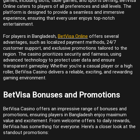
games, including slots, table games, and sports betting, BetVisa
Online caters to players of all preferences and skill levels. The
platform is designed to provide a seamless and immersive
experience, ensuring that every user enjoys top-notch
entertainment.
For players in Bangladesh,
BetVisa Online
offers several
advantages, such as localized payment methods, 24/7
customer support, and exclusive promotions tailored to the
region. The casino prioritizes security and fairness, using
advanced technology to protect user data and ensure
transparent gameplay. Whether you’re a casual player or a high
roller, BetVisa Casino delivers a reliable, exciting, and rewarding
gaming environment.
BetVisa Bonuses and Promotions
BetVisa Casino offers an impressive range of bonuses and
promotions, ensuring players in Bangladesh enjoy maximum
value and excitement. From welcome offers to daily rewards,
BetVisa has something for everyone. Here’s a closer look at the
standout promotions: