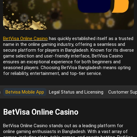
BetVisa Online Casino
has quickly established itself as a trusted
name in the online gaming industry, offering a seamless and
secure platform for players in Bangladesh. Known for its diverse
game selection and user-friendly interface, BetVisa Casino
ensures an exceptional experience for both beginners and
seasoned players. Choosing BetVisa Bangladesh means opting
for reliability, entertainment, and top-tier service.
s
Betvisa Mobile App
Legal Status and Licensing
Customer Sup
BetVisa Online Casino
BetVisa Online Casino stands out as a leading platform for
online gaming enthusiasts in Bangladesh. With a vast array of