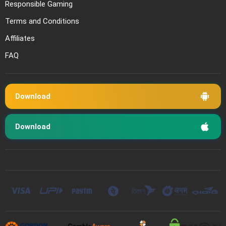
Responsible Gaming
Terms and Conditions
Affiliates
FAQ
Download
Download